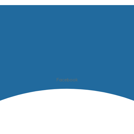
Facebook