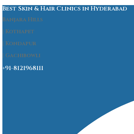
Best Skin & Hair Clinics in Hyderabad
Banjara Hills
| Kothapet
| Kondapur
| Gachibowli
+91-8121968111