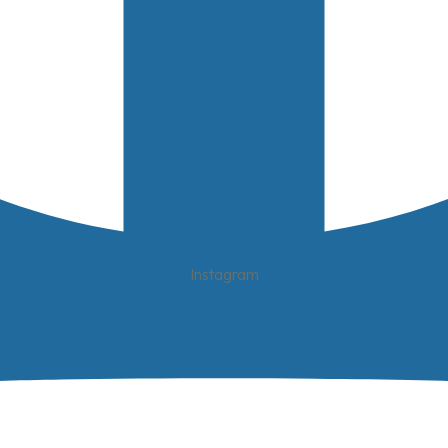
Instagram