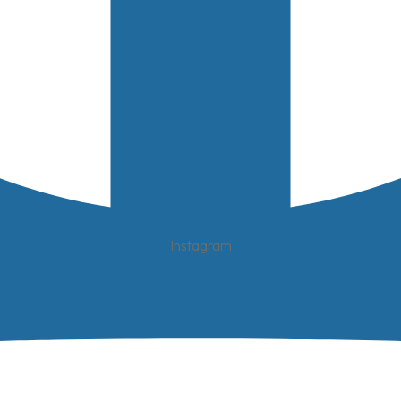
Instagram