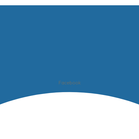
Facebook