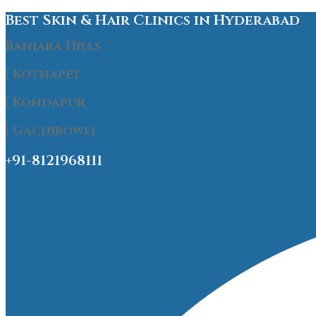
Best Skin & Hair Clinics in Hyderabad
Banjara Hills
| Kothapet
| Kondapur
| Gachibowli
+91-8121968111