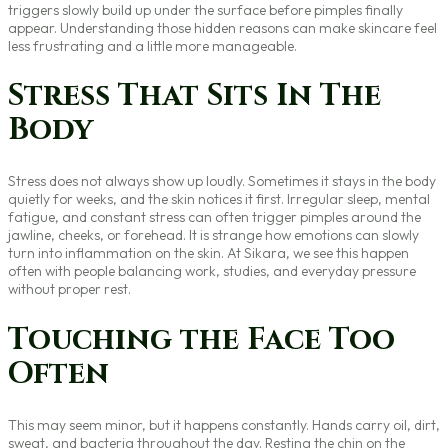
triggers slowly build up under the surface before pimples finally
appear. Understanding those hidden reasons can make skincare feel
less frustrating and a little more manageable.
Stress That Sits In The
Body
Stress does not always show up loudly. Sometimes it stays in the body
quietly for weeks, and the skin notices it first. Irregular sleep, mental
fatigue, and constant stress can often trigger pimples around the
jawline, cheeks, or forehead. It is strange how emotions can slowly
turn into inflammation on the skin. At Sikara, we see this happen
often with people balancing work, studies, and everyday pressure
without proper rest.
Touching the Face Too
Often
This may seem minor, but it happens constantly. Hands carry oil, dirt,
sweat, and bacteria throughout the day. Resting the chin on the