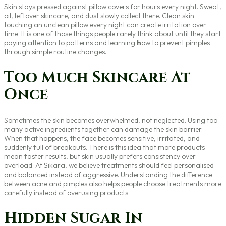
Skin stays pressed against pillow covers for hours every night. Sweat,
oil, leftover skincare, and dust slowly collect there. Clean skin
touching an unclean pillow every night can create irritation over
time. It is one of those things people rarely think about until they start
paying attention to patterns and learning
h
ow to prevent pimples
through simple routine changes.
Too Much Skincare At
Once
Sometimes the skin becomes overwhelmed, not neglected. Using too
many active ingredients together can damage the skin barrier.
When that happens, the face becomes sensitive, irritated, and
suddenly full of breakouts. There is this idea that more products
mean faster results, but skin usually prefers consistency over
overload. At Sikara, we believe treatments should feel personalised
and balanced instead of aggressive. Understanding the difference
between acne and pimples also helps people choose treatments more
carefully instead of overusing products.
Hidden Sugar In