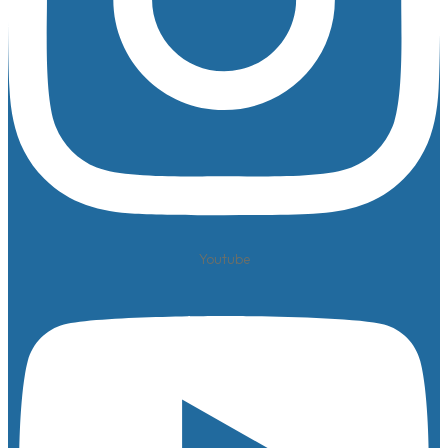
Youtube