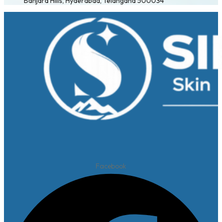
Banjara Hills, Hyderabad, Telangana 500034
Facebook