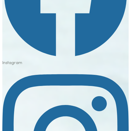
Instagram