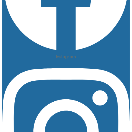
Instagram