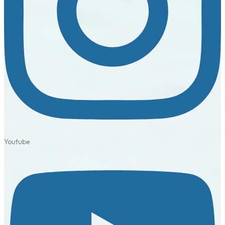
Youtube