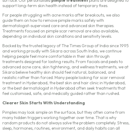
surface. Our personalised
pimple treatment
plans are designed to
support long-term skin health instead of temporary fixes.
For people struggling with acne marks after breakouts, we also
guide them on how to remove pimple marks safely with
dermatologist-supervised care and advanced skin therapies.
Treatments focused on pimple scar removal are also available,
depending on individual skin conditions and sensitivity levels.
Backed by the trusted legacy of The Times Group of India since 1995
and working proudly with Sikara across South India, we continue
helping people feel more comfortable in their skin through
treatments designed for lasting results. From facials and peels to
advanced acne care, skin tightening, and wellness treatments, we at
Sikara believe healthy skin should feel natural, balanced, and
realistic rather than forced. Many people looking for scar removal
treatment in Hyderabad, the
best skin and hair clinic in Hyderabad
,
or the
best dermatologist in Hyderabad
often seek treatments that
feel customised, safe, and medically guided rather than rushed.
Clearer Skin Starts With Understanding
Pimples may look simple on the surface, but they often come from
many hidden triggers working together over time. That is why
random products do not always solve the problem completely. Stress,
sleep, hormones, routines, environment, and daily habits can all