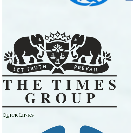
Quick Links