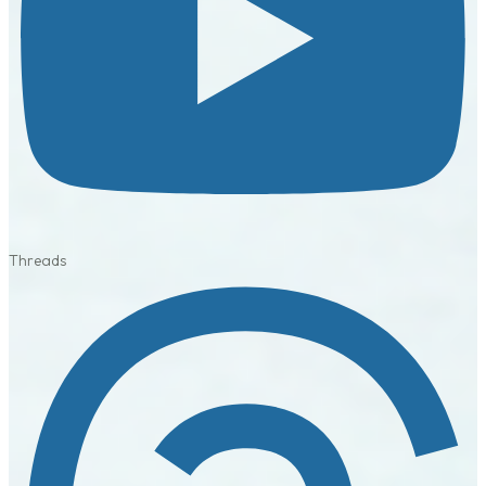
Threads