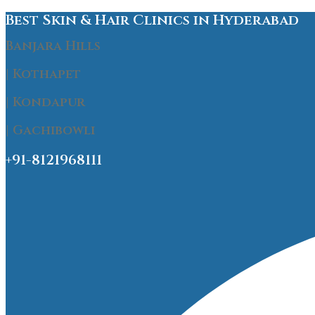
Best Skin & Hair Clinics in Hyderabad
Banjara Hills
| Kothapet
| Kondapur
| Gachibowli
+91-8121968111