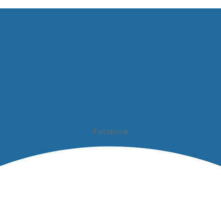
Facebook