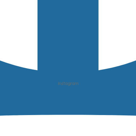
Instagram