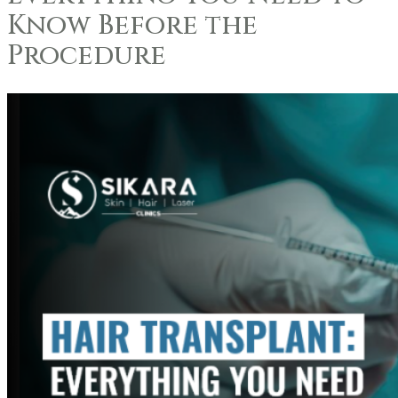
Know Before the
Procedure