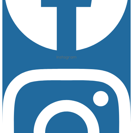
Instagram