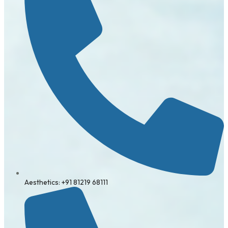
Aesthetics: +91 81219 68111