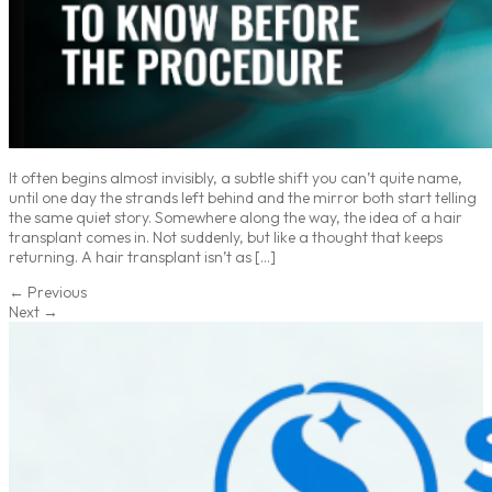
It often begins almost invisibly, a subtle shift you can’t quite name,
until one day the strands left behind and the mirror both start telling
the same quiet story. Somewhere along the way, the idea of a hair
transplant comes in. Not suddenly, but like a thought that keeps
returning. A hair transplant isn’t as […]
←
Previous
Next
→