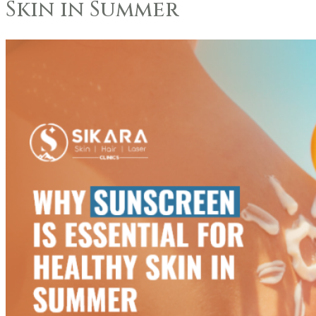
Skin in Summer