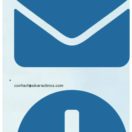
contact@sikaraclinics.com