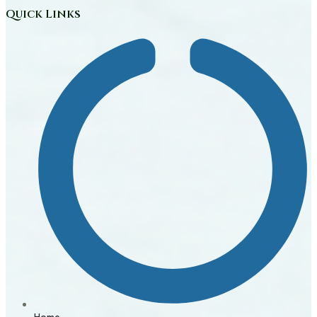
Quick Links
Home