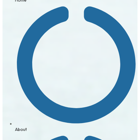
About