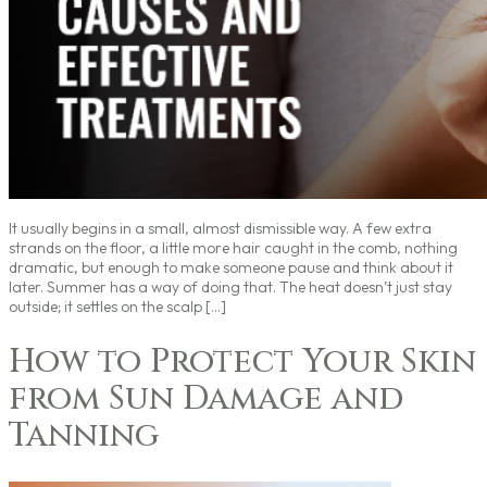
It usually begins in a small, almost dismissible way. A few extra
strands on the floor, a little more hair caught in the comb, nothing
dramatic, but enough to make someone pause and think about it
later. Summer has a way of doing that. The heat doesn’t just stay
outside; it settles on the scalp […]
How to Protect Your Skin
from Sun Damage and
Tanning