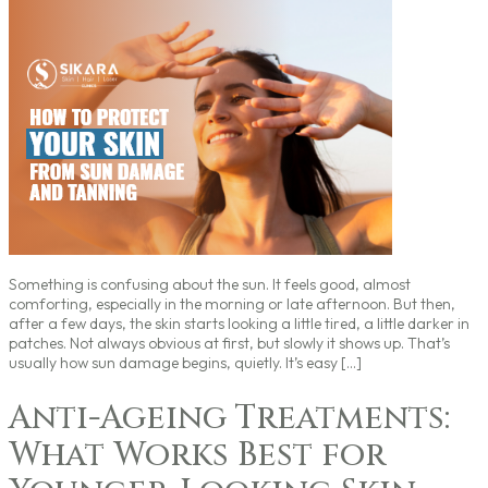
Something is confusing about the sun. It feels good, almost
comforting, especially in the morning or late afternoon. But then,
after a few days, the skin starts looking a little tired, a little darker in
patches. Not always obvious at first, but slowly it shows up. That’s
usually how sun damage begins, quietly. It’s easy […]
Anti-Ageing Treatments:
What Works Best for