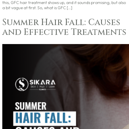
this, GFC hair treatment shows up, and it sounds promising, but also
a bit vague at first. So, what is GFC […]
Summer Hair Fall: Causes
and Effective Treatments