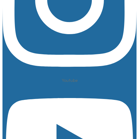
Youtube