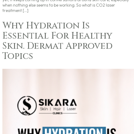
when nothing else seems to be working. So what is CO2 laser
treatment […]
Why Hydration Is
Essential For Healthy
Skin. Dermat Approved
Topics