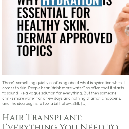
There’s something quietly confusing about what is hydration when it
comes to skin. People hear “drink more water” so often that it starts
to sound like a vague solution for everything. But then someone
drinks more water for a few days and nothing dramatic happens,
and the idea begins to feel a bit hollow. Still, […]
Hair Transplant:
Everything You Need to