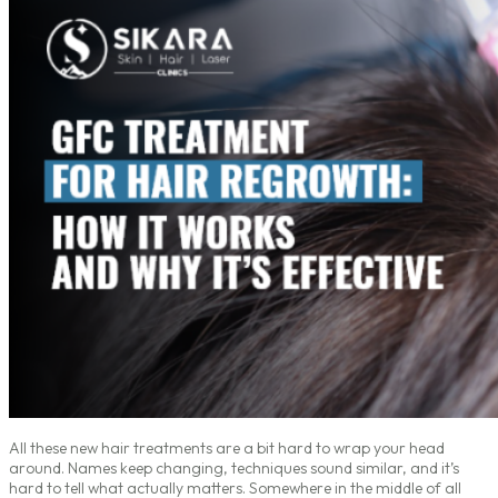
All these new hair treatments are a bit hard to wrap your head
around. Names keep changing, techniques sound similar, and it’s
hard to tell what actually matters. Somewhere in the middle of all