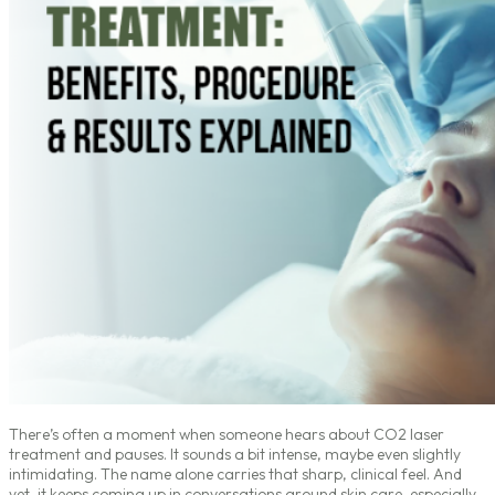
There’s often a moment when someone hears about CO2 laser
treatment and pauses. It sounds a bit intense, maybe even slightly
intimidating. The name alone carries that sharp, clinical feel. And
yet, it keeps coming up in conversations around skin care, especially