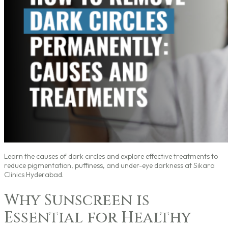
Learn the causes of dark circles and explore effective treatments to
reduce pigmentation, puffiness, and under-eye darkness at Sikara
Clinics Hyderabad.
Why Sunscreen is
Essential for Healthy