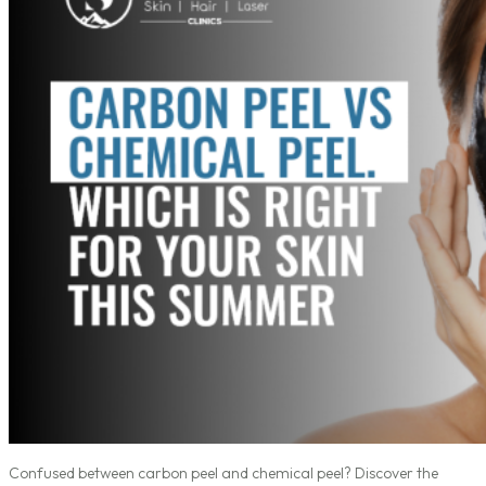
Confused between carbon peel and chemical peel? Discover the