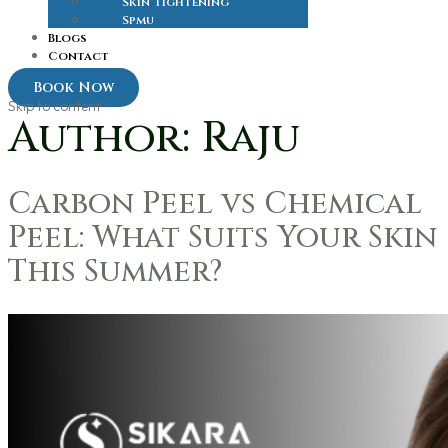
Skin Tightening
Spmu
Blogs
Contact
Book Now
Skip to content
Author:
Raju
Carbon Peel vs Chemical
Peel: What Suits Your Skin
This Summer?