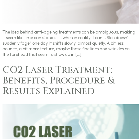
The idea behind anti-ageing treatments can be ambiguous, making
it seem like time can stand still, when in reality it can’t. Skin doesn’t
suddenly “age” one day. It shifts slowly, almost quietly. A bit less
bounce, a bit more texture, maybe those fine lines and wrinkles on
the forehead that seem to show up in […]
CO2 Laser Treatment:
Benefits, Procedure &
Results Explained