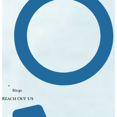
Blogs
Reach Out Us