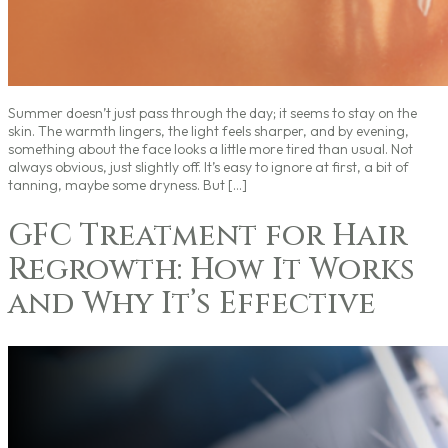
Summer doesn’t just pass through the day; it seems to stay on the
skin. The warmth lingers, the light feels sharper, and by evening,
something about the face looks a little more tired than usual. Not
always obvious, just slightly off. It’s easy to ignore at first, a bit of
tanning, maybe some dryness. But […]
GFC Treatment for Hair
Regrowth: How It Works
and Why It’s Effective