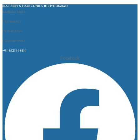
Best Skin & Hair Clinics in Hyderabad
Banjara Hills
| Kothapet
| Kondapur
| Gachibowli
+91-8121968111
Facebook