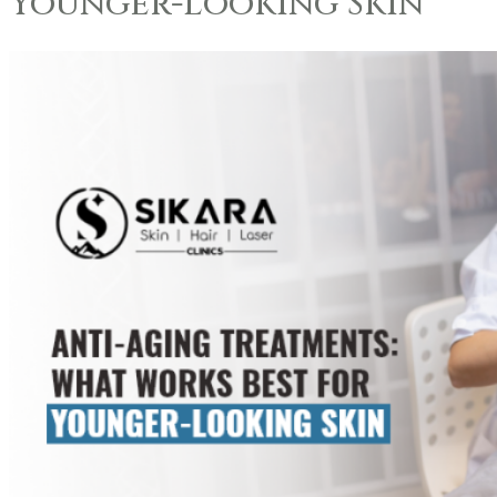
Younger-Looking Skin