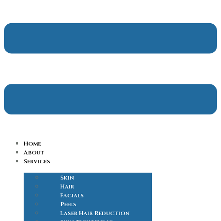
Home
About
Services
Skin
Hair
Facials
Peels
Laser Hair Reduction