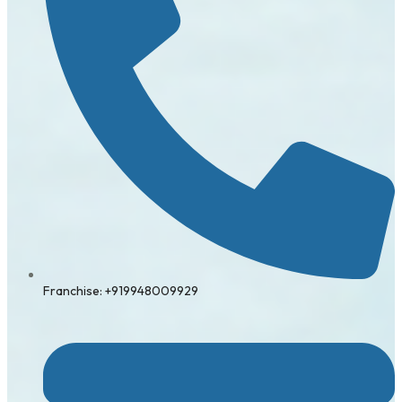
Franchise: +919948009929