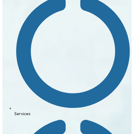
Services