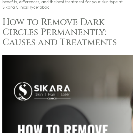
benefits, differences, and the best treatment for your skin type at
Sikara Clinics Hyderabad.
How to Remove Dark
Circles Permanently:
Causes and Treatments