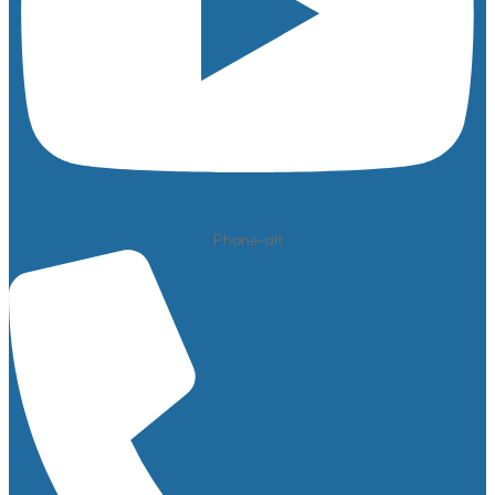
Phone-alt