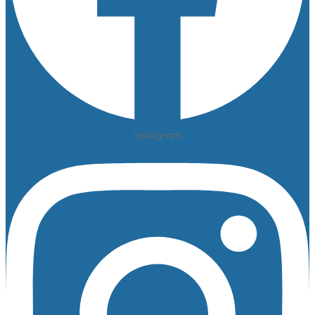
Instagram