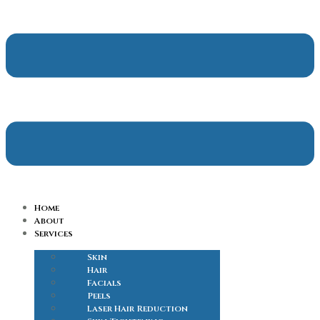
Home
About
Services
Skin
Hair
Facials
Peels
Laser Hair Reduction