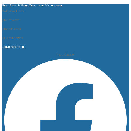
Best Skin & Hair Clinics in Hyderabad
Banjara Hills
| Kothapet
| Kondapur
| Gachibowli
+91-8121968111
Facebook