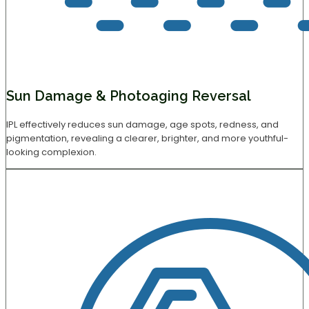
Sun Damage & Photoaging Reversal
IPL effectively reduces sun damage, age spots, redness, and
pigmentation, revealing a clearer, brighter, and more youthful-
looking complexion.