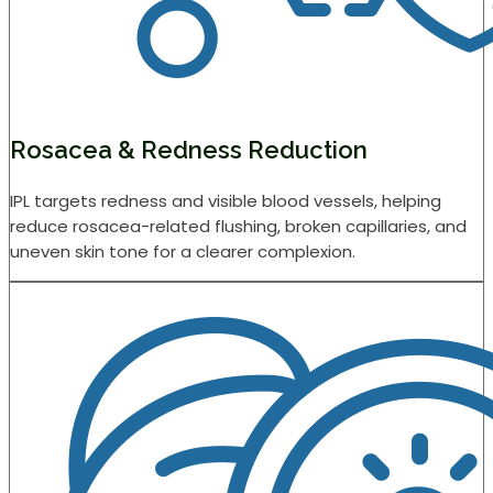
Rosacea & Redness Reduction
IPL targets redness and visible blood vessels, helping
reduce rosacea-related flushing, broken capillaries, and
uneven skin tone for a clearer complexion.