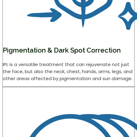
Pigmentation & Dark Spot Correction
IPL is a versatile treatment that can rejuvenate not just
the face, but also the neck, chest, hands, arms, legs, and
other areas affected by pigmentation and sun damage.