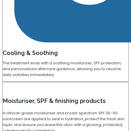
Cooling & Soothing
The treatment ends with a soothing moisturizer, SPF protection,
and personalized aftercare guidance, allowing you to resume
daily activities immediately.
Moisturiser, SPF & finishing products
A clinical-grade moisturiser and broad-spectrum SPF 30–50
sunscreen are applied to seal in hydration, protect the fresh skin
layer, and ensure you leave the clinic with a glowing, protected,
camera-ready complexion.