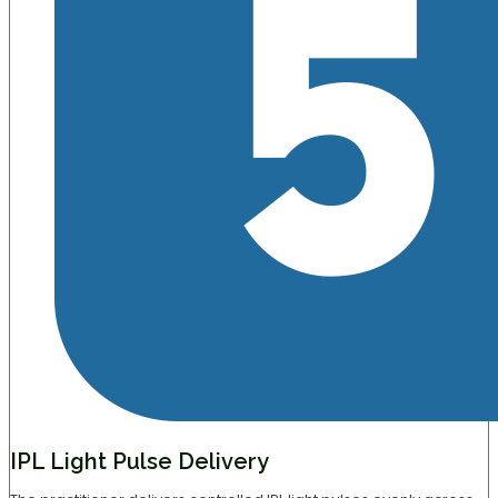
IPL Light Pulse Delivery