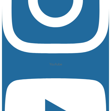
Youtube