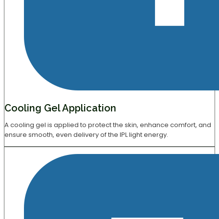
Cooling Gel Application
A cooling gel is applied to protect the skin, enhance comfort, and
ensure smooth, even delivery of the IPL light energy.