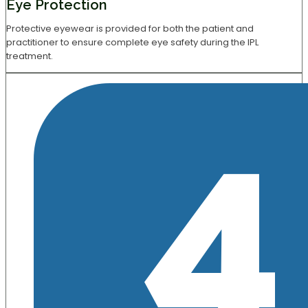
Eye Protection
Protective eyewear is provided for both the patient and
practitioner to ensure complete eye safety during the IPL
treatment.