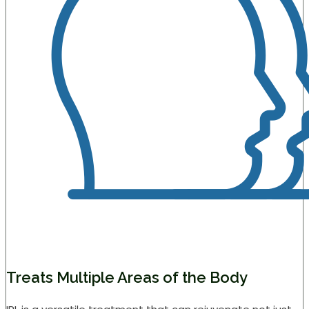
Treats Multiple Areas of the Body