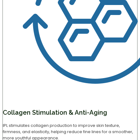
Collagen Stimulation & Anti-Aging
IPL stimulates collagen production to improve skin texture,
firmness, and elasticity, helping reduce fine lines for a smoother,
more youthful appearance.