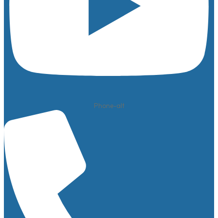
Phone-alt