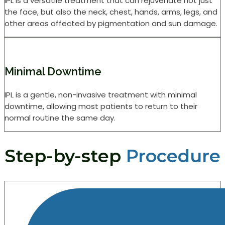
IPL is a versatile treatment that can rejuvenate not just
the face, but also the neck, chest, hands, arms, legs, and
other areas affected by pigmentation and sun damage.
Minimal Downtime
IPL is a gentle, non-invasive treatment with minimal
downtime, allowing most patients to return to their
normal routine the same day.
Step-by-step
Procedure