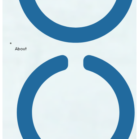
About