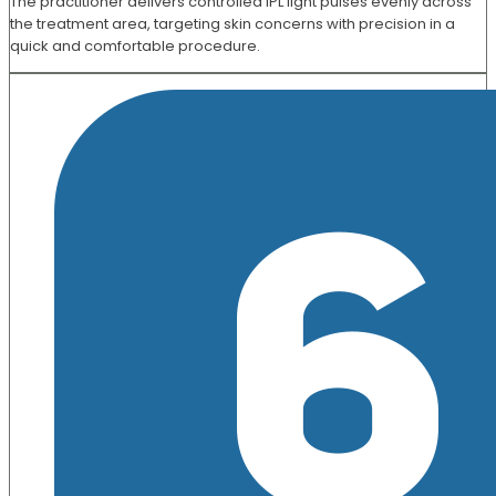
The practitioner delivers controlled IPL light pulses evenly across
the treatment area, targeting skin concerns with precision in a
quick and comfortable procedure.