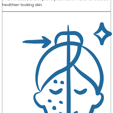
healthier-looking skin.