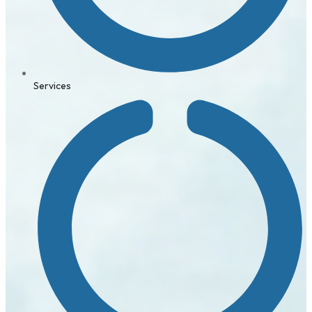
Services