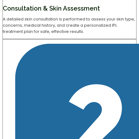
Consultation & Skin Assessment
A detailed skin consultation is performed to assess your skin type,
concerns, medical history, and create a personalized IPL
treatment plan for safe, effective results.