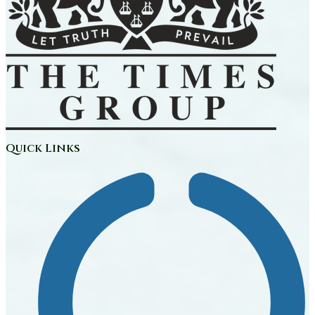
Quick Links