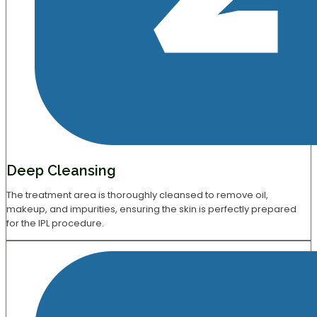
Deep Cleansing
The treatment area is thoroughly cleansed to remove oil,
makeup, and impurities, ensuring the skin is perfectly prepared
for the IPL procedure.