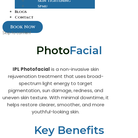
Skin Tightening
Spmu
Blogs
Contact
Book Now
Skip to content
Photo
Facial
IPL Photofacial
is a non-invasive skin
rejuvenation treatment that uses broad-
spectrum light energy to target
pigmentation, sun damage, redness, and
uneven skin texture. With minimal downtime, it
helps restore clearer, smoother, and more
youthful-looking skin.
Key Benefits