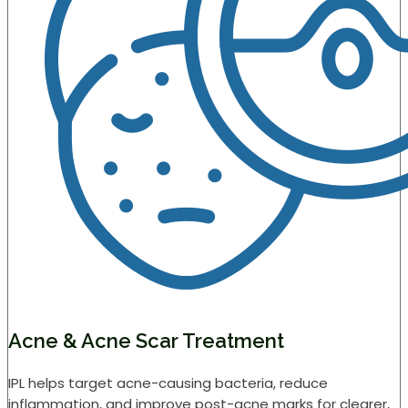
Acne & Acne Scar Treatment
IPL helps target acne-causing bacteria, reduce
inflammation, and improve post-acne marks for clearer,